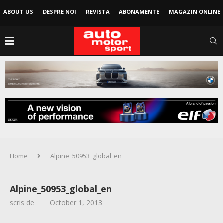
ABOUT US
DESPRE NOI
REVISTA
ABONAMENTE
MAGAZIN ONLINE
Home
Alpine_50953_global_en
Alpine_50953_global_en
scris de
October 1, 2013