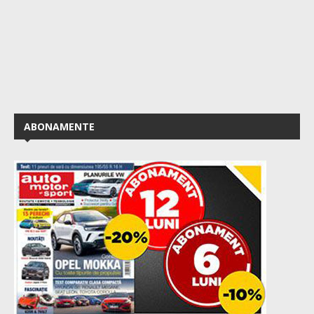
ABONAMENTE