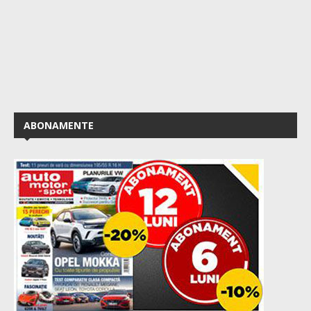
ABONAMENTE