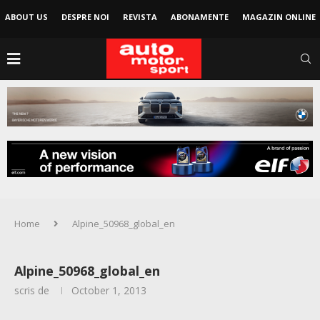
ABOUT US
DESPRE NOI
REVISTA
ABONAMENTE
MAGAZIN ONLINE
Home
Alpine_50968_global_en
Alpine_50968_global_en
scris de
October 1, 2013