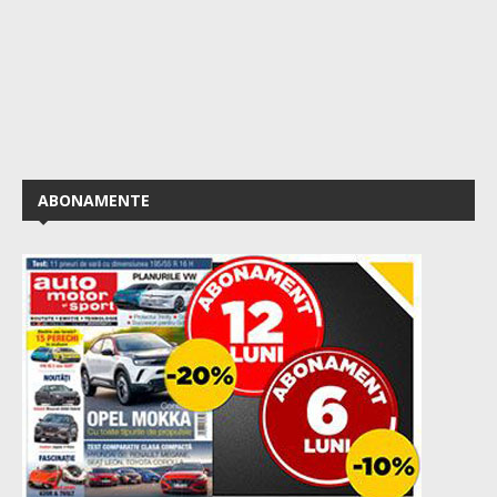
ABONAMENTE