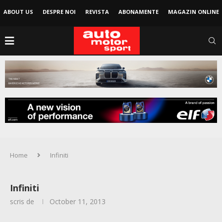
ABOUT US
DESPRE NOI
REVISTA
ABONAMENTE
MAGAZIN ONLINE
Home
Infiniti
Infiniti
scris de
October 11, 2013