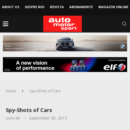
ABOUT US
DESPRE NOI
REVISTA
ABONAMENTE
MAGAZIN ONLINE
Home
Spy-Shots of Cars
Spy-Shots of Cars
scris de
September 30, 2013