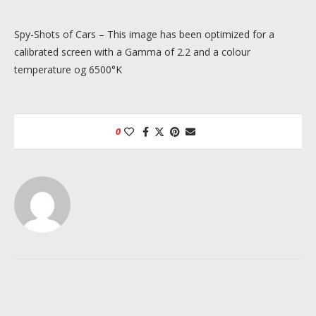
Spy-Shots of Cars – This image has been optimized for a
calibrated screen with a Gamma of 2.2 and a colour
temperature og 6500°K
0