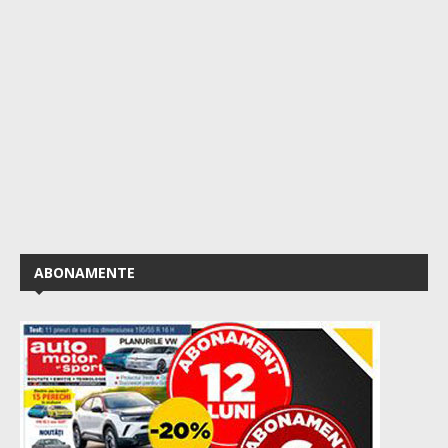
ABONAMENTE