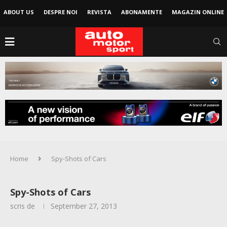
ABOUT US
DESPRE NOI
REVISTA
ABONAMENTE
MAGAZIN ONLINE
Home
Spy-Shots of Cars
Spy-Shots of Cars
scris de
September 27, 2013