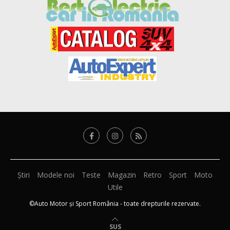
Știri
Modele noi
Teste
Magazin
Retro
Sport
Moto
Utile
©Auto Motor și Sport România - toate drepturile rezervate.
SUS