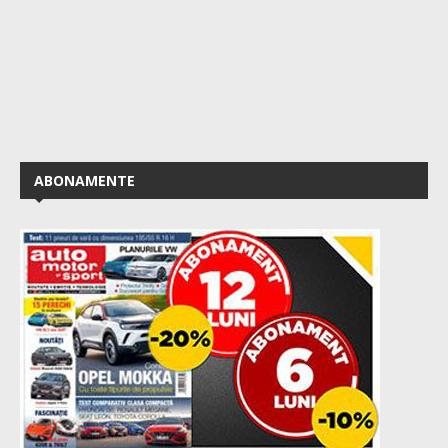
ABONAMENTE