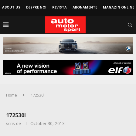
ABOUT US
DESPRE NOI
REVISTA
ABONAMENTE
MAGAZIN ONLINE
Home
172530l
172530l
scris de
October 30, 2013