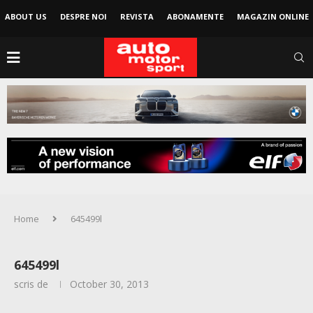
ABOUT US
DESPRE NOI
REVISTA
ABONAMENTE
MAGAZIN ONLINE
Home
645499l
645499l
scris de
October 30, 2013