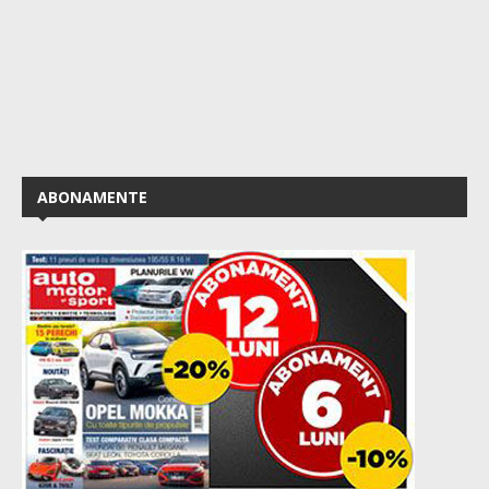
ABONAMENTE