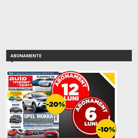
ABONAMENTE