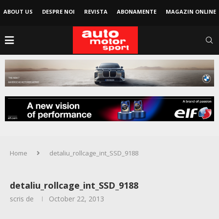
ABOUT US
DESPRE NOI
REVISTA
ABONAMENTE
MAGAZIN ONLINE
Home
detaliu_rollcage_int_SSD_9188
detaliu_rollcage_int_SSD_9188
scris de
October 22, 2013