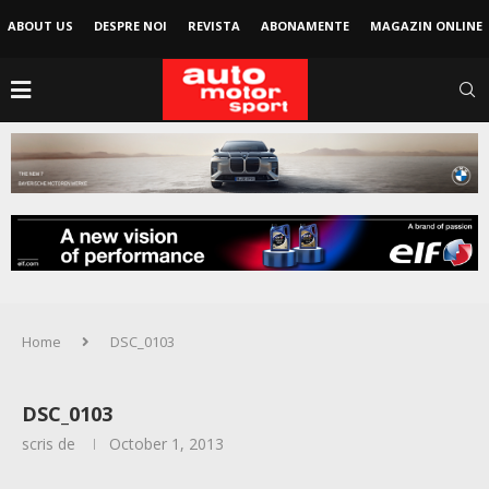
ABOUT US
DESPRE NOI
REVISTA
ABONAMENTE
MAGAZIN ONLINE
Home
DSC_0103
DSC_0103
scris de
October 1, 2013