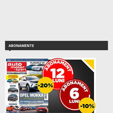
ABONAMENTE