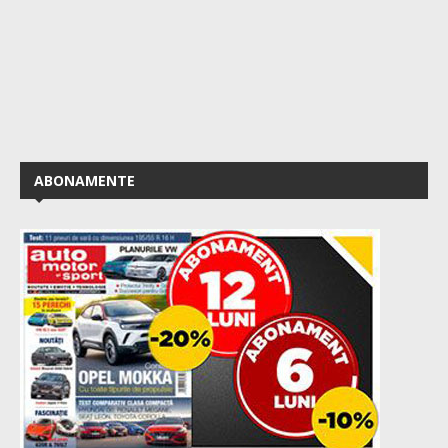
ABONAMENTE