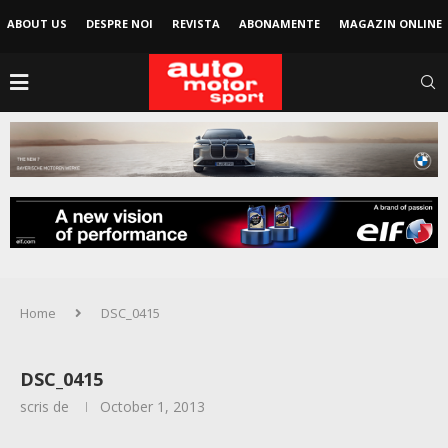
ABOUT US
DESPRE NOI
REVISTA
ABONAMENTE
MAGAZIN ONLINE
Home
DSC_0415
DSC_0415
scris de
October 1, 2013