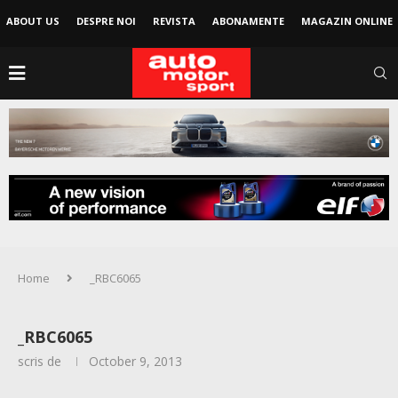
ABOUT US
DESPRE NOI
REVISTA
ABONAMENTE
MAGAZIN ONLINE
Home
_RBC6065
_RBC6065
scris de
October 9, 2013