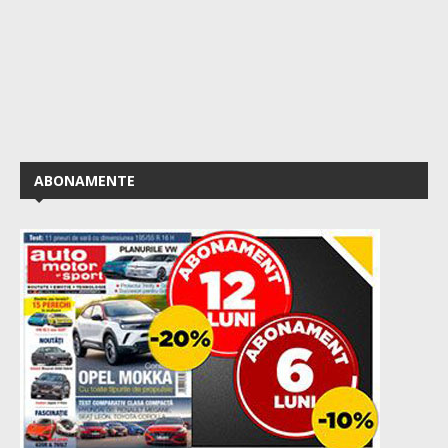
ABONAMENTE