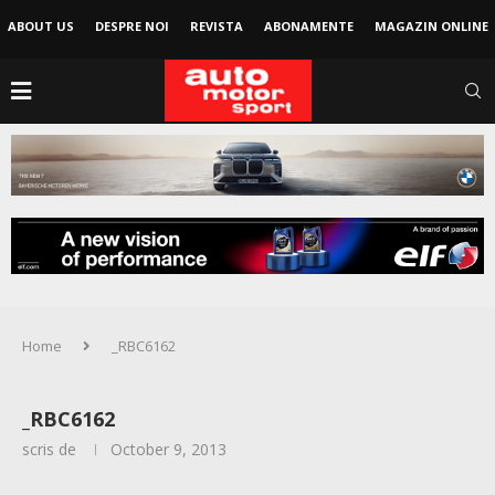
ABOUT US
DESPRE NOI
REVISTA
ABONAMENTE
MAGAZIN ONLINE
Home
_RBC6162
_RBC6162
scris de
October 9, 2013