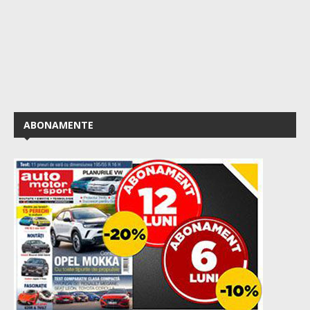
ABONAMENTE