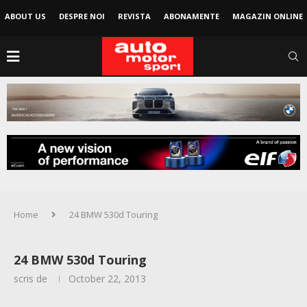
ABOUT US
DESPRE NOI
REVISTA
ABONAMENTE
MAGAZIN ONLINE
Home
24 BMW 530d Touring
24 BMW 530d Touring
scris de
October 22, 2013