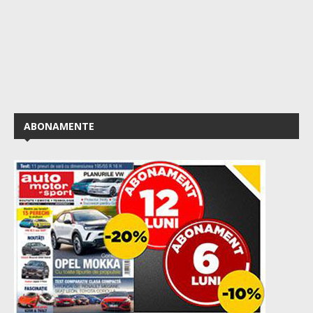
ABONAMENTE