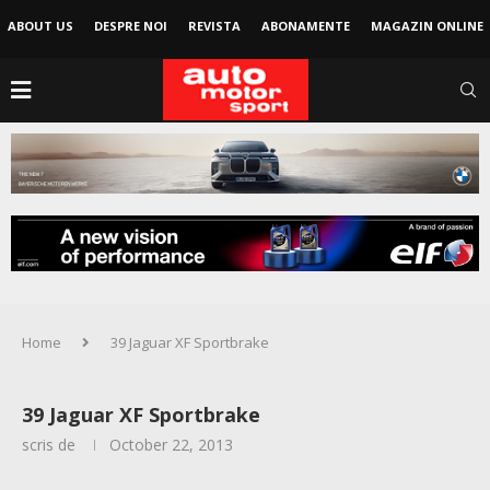
ABOUT US
DESPRE NOI
REVISTA
ABONAMENTE
MAGAZIN ONLINE
Home
39 Jaguar XF Sportbrake
39 Jaguar XF Sportbrake
scris de
October 22, 2013