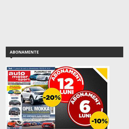
ABONAMENTE