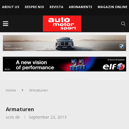
ABOUT US
DESPRE NOI
REVISTA
ABONAMENTE
MAGAZIN ONLINE
Home
Armaturen
Armaturen
scris de
September 23, 2013