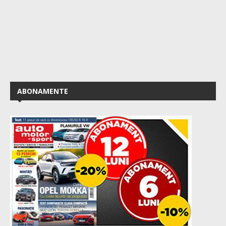
ABONAMENTE