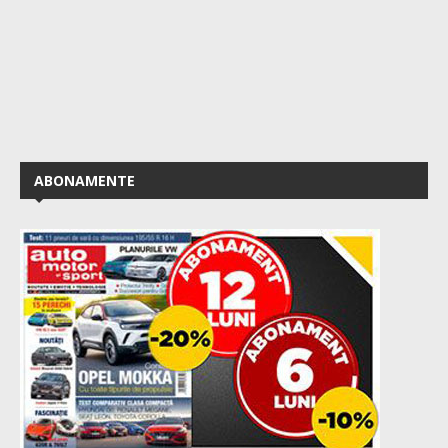
ABONAMENTE