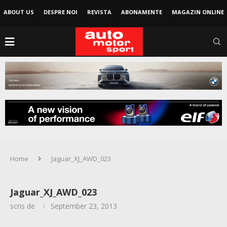
ABOUT US
DESPRE NOI
REVISTA
ABONAMENTE
MAGAZIN ONLINE
Home
Jaguar_XJ_AWD_023
Jaguar_XJ_AWD_023
scris de
September 23, 2013