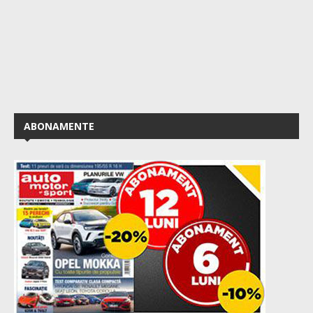
ABONAMENTE