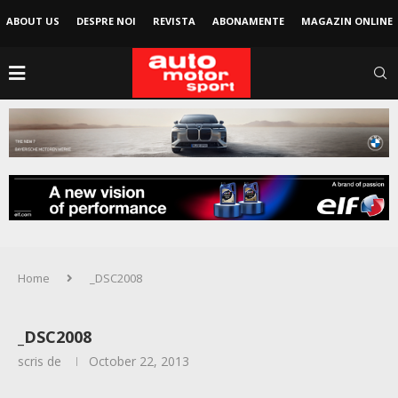
ABOUT US
DESPRE NOI
REVISTA
ABONAMENTE
MAGAZIN ONLINE
Home
_DSC2008
_DSC2008
scris de
October 22, 2013