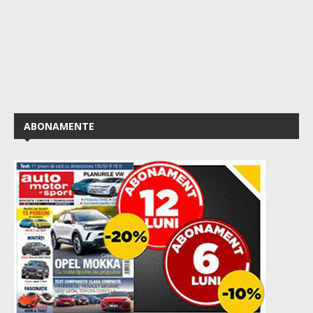
ABONAMENTE