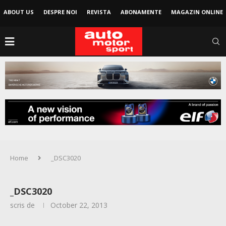
ABOUT US
DESPRE NOI
REVISTA
ABONAMENTE
MAGAZIN ONLINE
Home
_DSC3020
_DSC3020
scris de
October 22, 2013