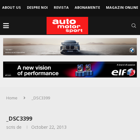
ABOUT US
DESPRE NOI
REVISTA
ABONAMENTE
MAGAZIN ONLINE
Home
_DSC3399
_DSC3399
scris de
October 22, 2013