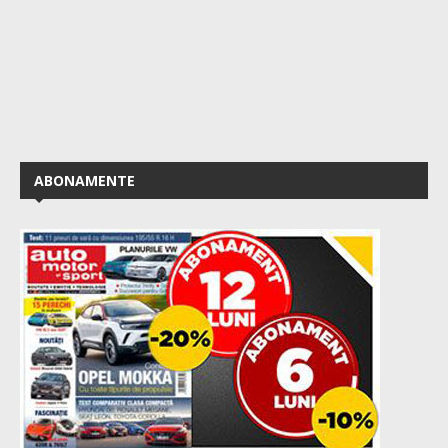
ABONAMENTE