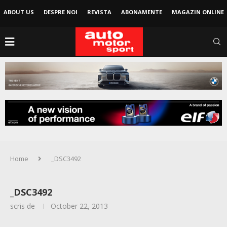
ABOUT US
DESPRE NOI
REVISTA
ABONAMENTE
MAGAZIN ONLINE
Home
_DSC3492
_DSC3492
scris de
October 22, 2013