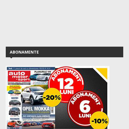
ABONAMENTE