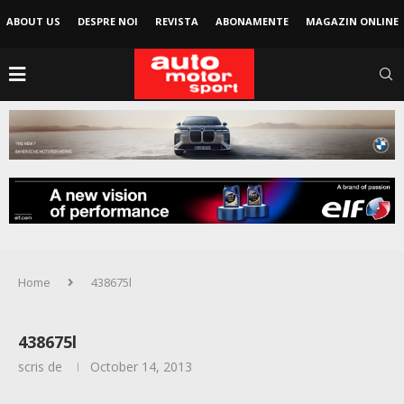
ABOUT US
DESPRE NOI
REVISTA
ABONAMENTE
MAGAZIN ONLINE
Home
438675l
438675l
scris de
October 14, 2013