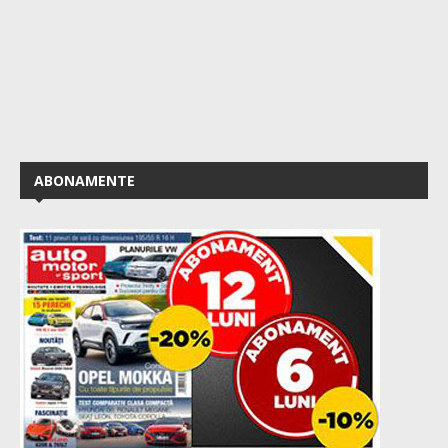
ABONAMENTE