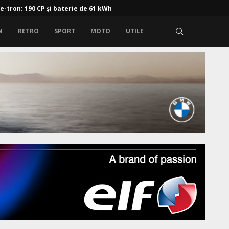
 e-tron: 190 CP și baterie de 61 kWh
N
RETRO
SPORT
MOTO
UTILE