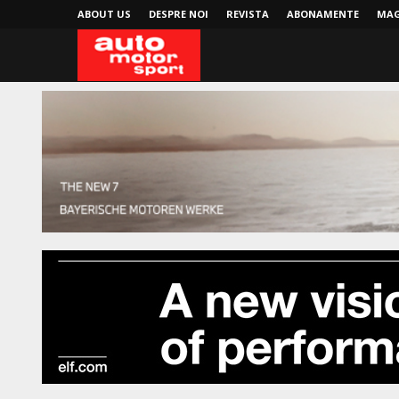
ABOUT US
DESPRE NOI
REVISTA
ABONAMENTE
MAG