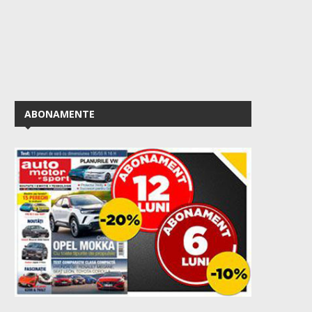
ABONAMENTE