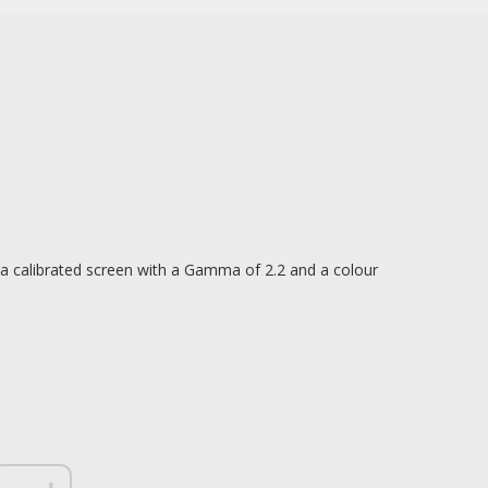
a calibrated screen with a Gamma of 2.2 and a colour