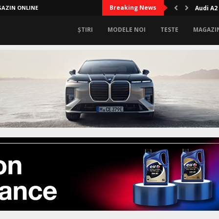
Breaking News
AZIN ONLINE
Audi A2
ȘTIRI
MODELE NOI
TESTE
MAGAZI