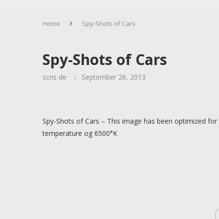
Home
Spy-Shots of Cars
Spy-Shots of Cars
scris de
September 26, 2013
Spy-Shots of Cars – This image has been optimized for 
temperature og 6500°K