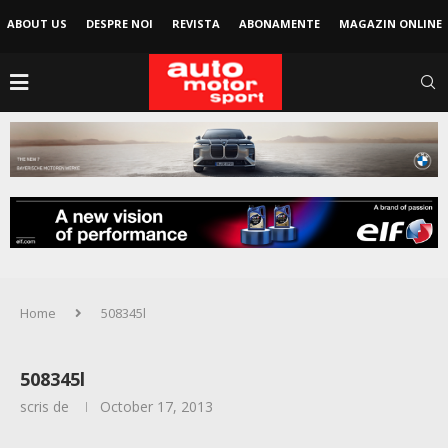
ABOUT US
DESPRE NOI
REVISTA
ABONAMENTE
MAGAZIN ONLINE
Home
508345l
508345l
scris de
October 17, 2013