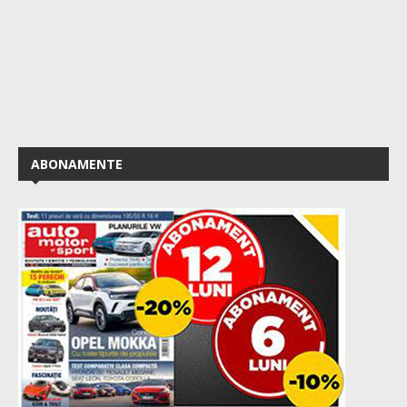
ABONAMENTE