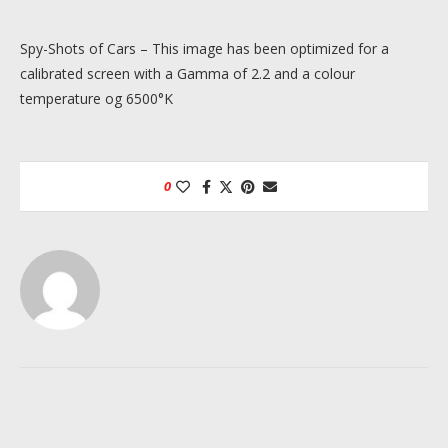
Spy-Shots of Cars – This image has been optimized for a
calibrated screen with a Gamma of 2.2 and a colour
temperature og 6500°K
0