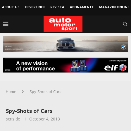
ABOUT US
DESPRE NOI
REVISTA
ABONAMENTE
MAGAZIN ONLINE
Home
Spy-Shots of Cars
Spy-Shots of Cars
scris de
October 4, 2013