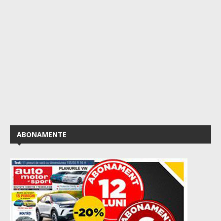
ABONAMENTE