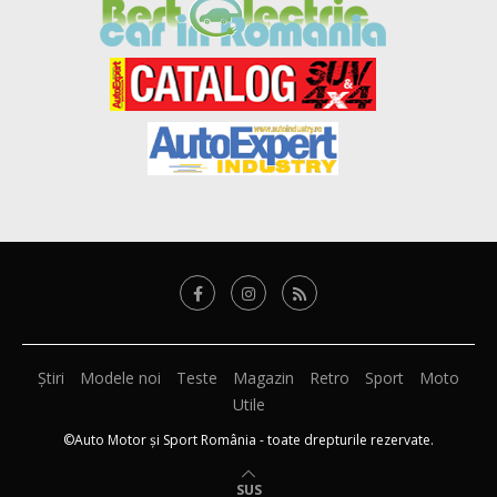
Știri
Modele noi
Teste
Magazin
Retro
Sport
Moto
Utile
©Auto Motor și Sport România - toate drepturile rezervate.
SUS