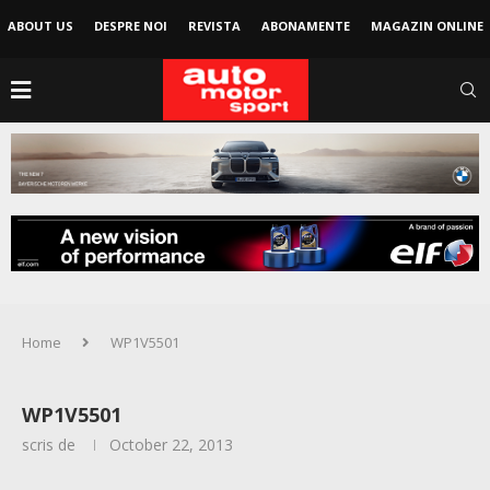
ABOUT US
DESPRE NOI
REVISTA
ABONAMENTE
MAGAZIN ONLINE
Home
WP1V5501
WP1V5501
scris de
October 22, 2013