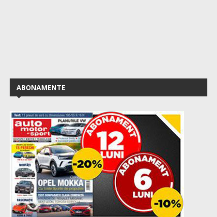
ABONAMENTE