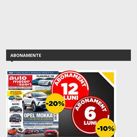
ABONAMENTE