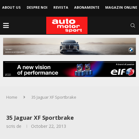
ABOUT US
DESPRE NOI
REVISTA
ABONAMENTE
MAGAZIN ONLINE
Home
35 Jaguar XF Sportbrake
35 Jaguar XF Sportbrake
scris de
October 22, 2013