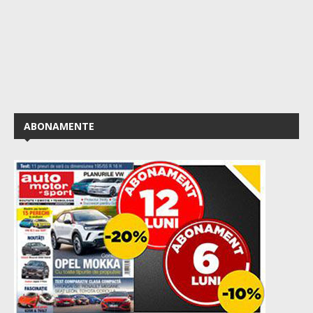
ABONAMENTE