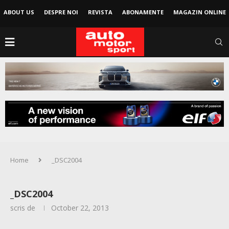
ABOUT US
DESPRE NOI
REVISTA
ABONAMENTE
MAGAZIN ONLINE
Home
_DSC2004
_DSC2004
scris de
October 22, 2013