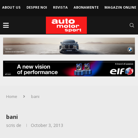
ABOUT US
DESPRE NOI
REVISTA
ABONAMENTE
MAGAZIN ONLINE
Home
bani
bani
scris de
October 3, 2013