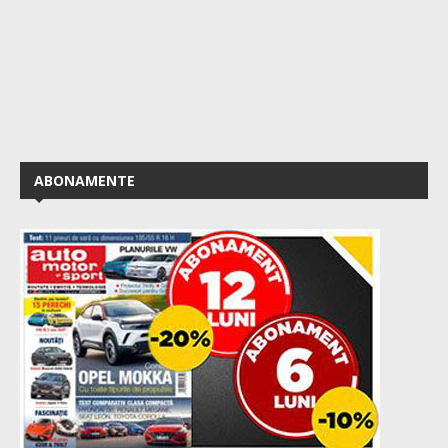
ABONAMENTE