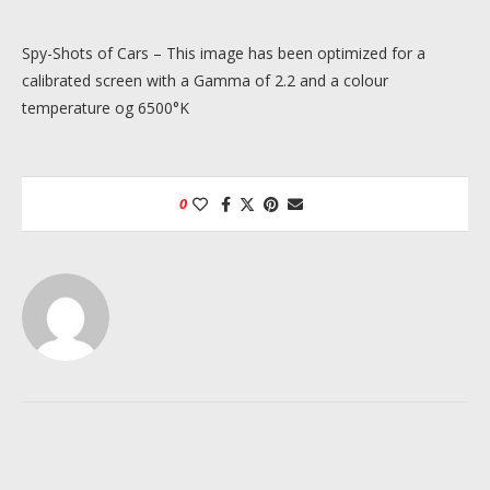
Spy-Shots of Cars – This image has been optimized for a
calibrated screen with a Gamma of 2.2 and a colour
temperature og 6500°K
0