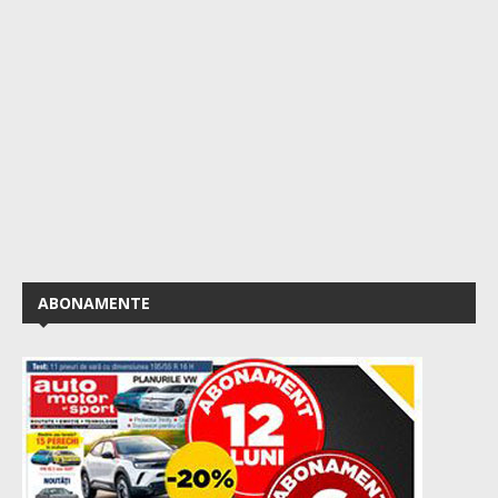
ABONAMENTE