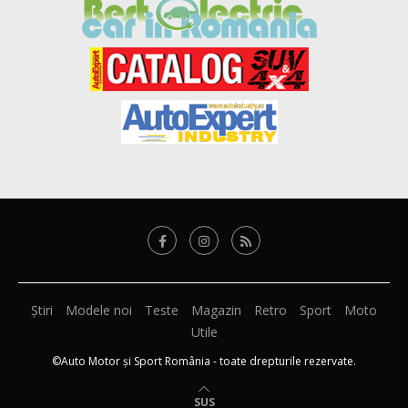
Știri
Modele noi
Teste
Magazin
Retro
Sport
Moto
Utile
©Auto Motor și Sport România - toate drepturile rezervate.
SUS