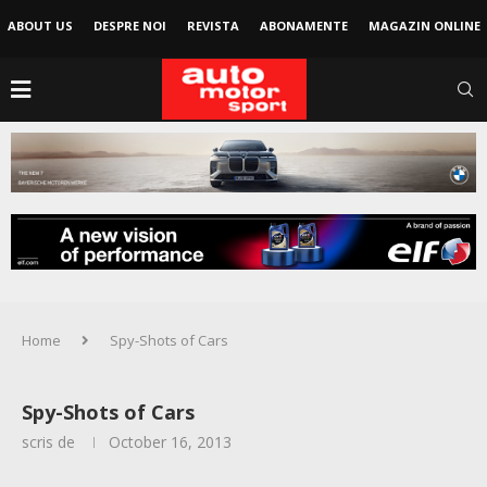
ABOUT US
DESPRE NOI
REVISTA
ABONAMENTE
MAGAZIN ONLINE
Home
Spy-Shots of Cars
Spy-Shots of Cars
scris de
October 16, 2013