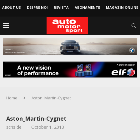
ABOUT US
DESPRE NOI
REVISTA
ABONAMENTE
MAGAZIN ONLINE
Home
Aston_Martin-Cygnet
Aston_Martin-Cygnet
scris de
October 1, 2013