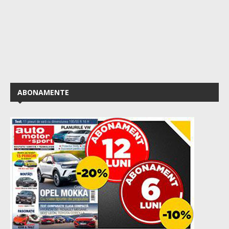
ABONAMENTE