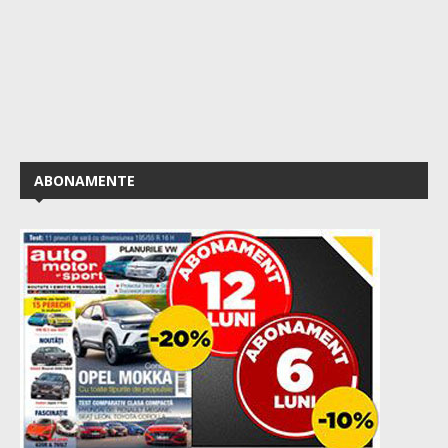
ABONAMENTE