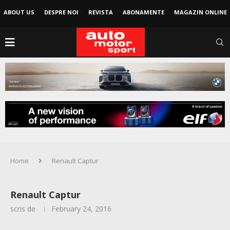
ABOUT US
DESPRE NOI
REVISTA
ABONAMENTE
MAGAZIN ONLINE
Home
Renault Captur
Renault Captur
scris de
February 24, 2016