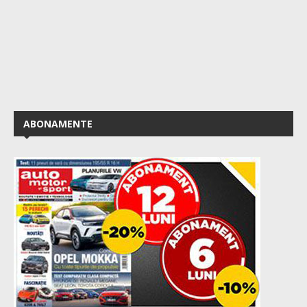
ABONAMENTE