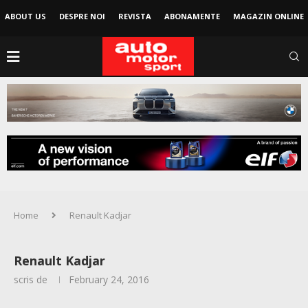
ABOUT US
DESPRE NOI
REVISTA
ABONAMENTE
MAGAZIN ONLINE
Home
Renault Kadjar
Renault Kadjar
scris de
February 24, 2016