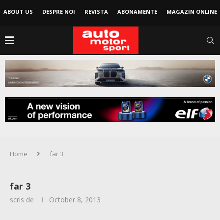
ABOUT US
DESPRE NOI
REVISTA
ABONAMENTE
MAGAZIN ONLINE
Home
far 3
far 3
scris de
October 8, 2013