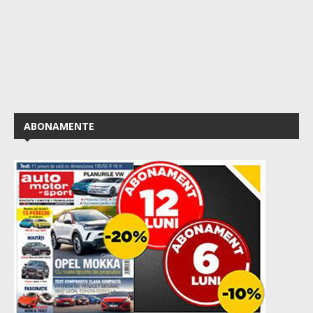
ABONAMENTE