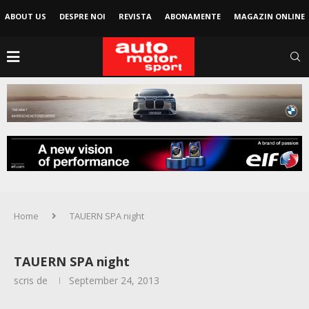
ABOUT US
DESPRE NOI
REVISTA
ABONAMENTE
MAGAZIN ONLINE
Home
TAUERN SPA night
TAUERN SPA night
scris de
September 24, 2013