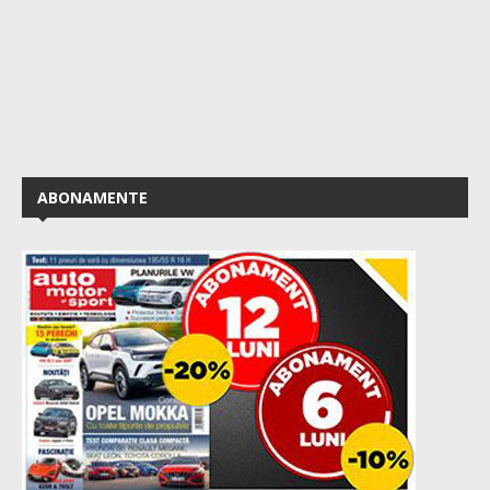
ABONAMENTE