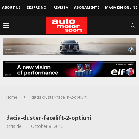
ABOUT US
DESPRE NOI
REVISTA
ABONAMENTE
MAGAZIN ONLINE
Home
dacia-duster-facelift-2-optiuni
dacia-duster-facelift-2-optiuni
scris de
October 8, 2013