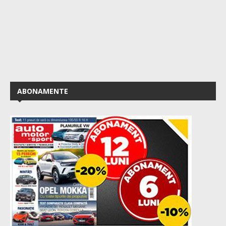
ABONAMENTE