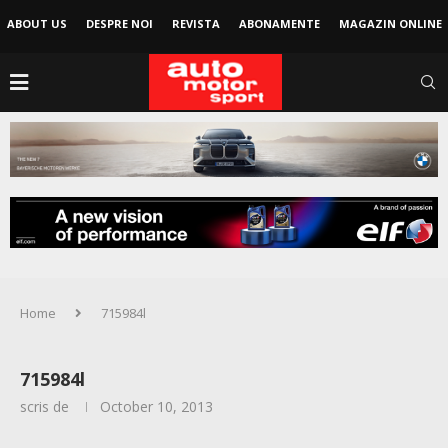
ABOUT US
DESPRE NOI
REVISTA
ABONAMENTE
MAGAZIN ONLINE
Home
715984l
715984l
scris de
October 10, 2013