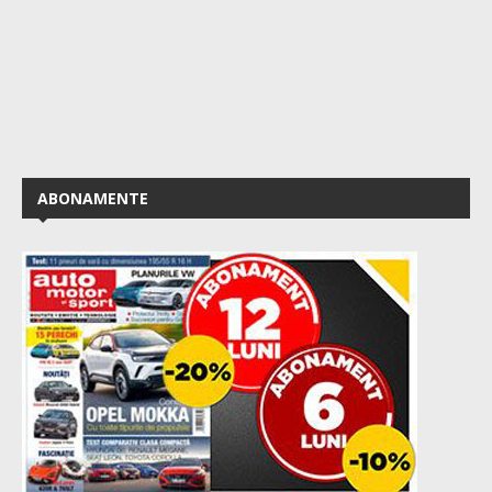
ABONAMENTE