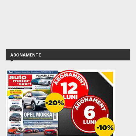
ABONAMENTE