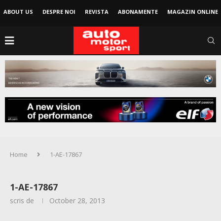
ABOUT US
DESPRE NOI
REVISTA
ABONAMENTE
MAGAZIN ONLINE
Home
1-AE-17867
1-AE-17867
scris de
October 28, 2013