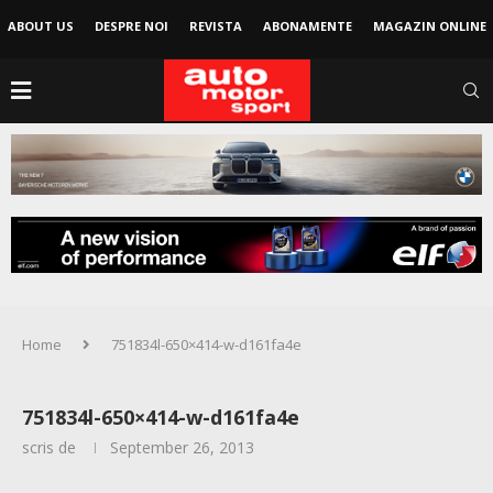
ABOUT US
DESPRE NOI
REVISTA
ABONAMENTE
MAGAZIN ONLINE
Home
751834l-650×414-w-d161fa4e
751834l-650×414-w-d161fa4e
scris de
September 26, 2013