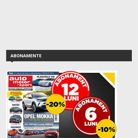
ABONAMENTE