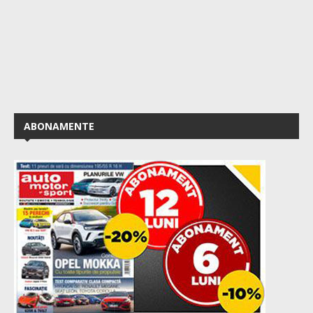
ABONAMENTE