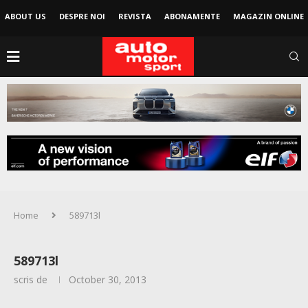
ABOUT US
DESPRE NOI
REVISTA
ABONAMENTE
MAGAZIN ONLINE
Home
589713l
589713l
scris de
October 30, 2013