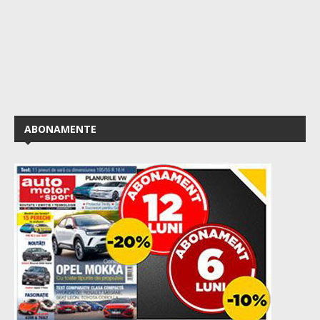
ABONAMENTE