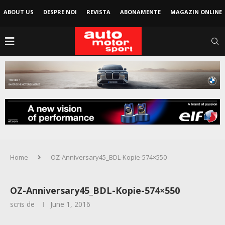
ABOUT US
DESPRE NOI
REVISTA
ABONAMENTE
MAGAZIN ONLINE
Home
OZ-Anniversary45_BDL-Kopie-574×550
OZ-Anniversary45_BDL-Kopie-574×550
scris de
June 1, 2016