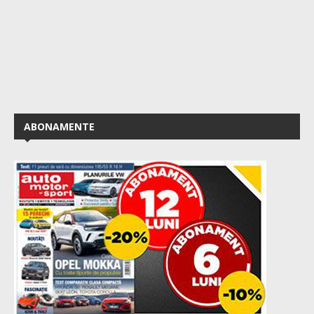
ABONAMENTE