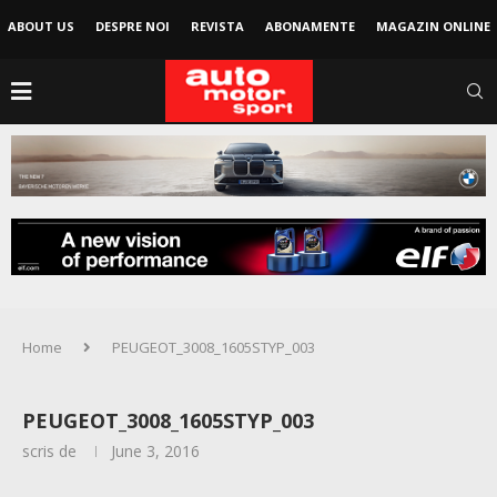
ABOUT US
DESPRE NOI
REVISTA
ABONAMENTE
MAGAZIN ONLINE
Home
PEUGEOT_3008_1605STYP_003
PEUGEOT_3008_1605STYP_003
scris de
June 3, 2016