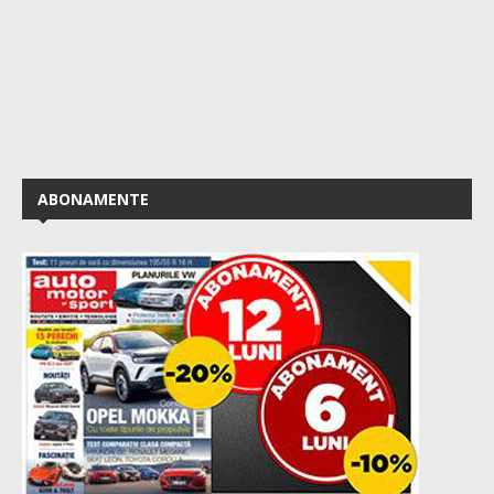
ABONAMENTE