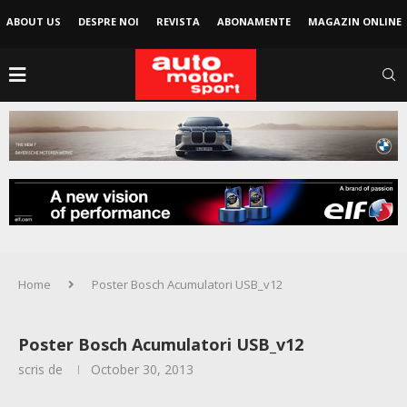
ABOUT US
DESPRE NOI
REVISTA
ABONAMENTE
MAGAZIN ONLINE
Home
Poster Bosch Acumulatori USB_v12
Poster Bosch Acumulatori USB_v12
scris de
October 30, 2013