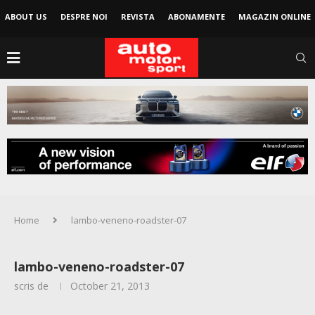
ABOUT US
DESPRE NOI
REVISTA
ABONAMENTE
MAGAZIN ONLINE
Home
lambo-veneno-roadster-07
lambo-veneno-roadster-07
scris de
October 21, 2013