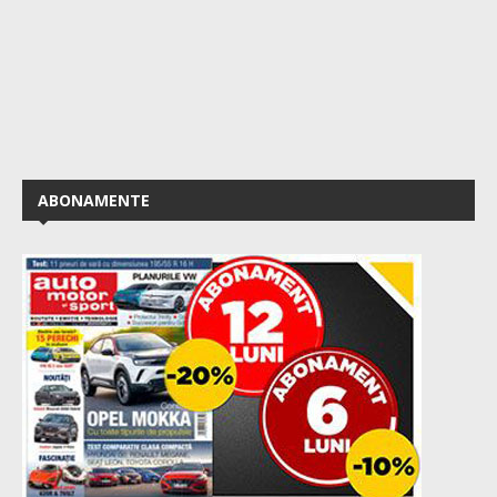
ABONAMENTE