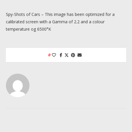
Spy-Shots of Cars – This image has been optimized for a
calibrated screen with a Gamma of 2.2 and a colour
temperature og 6500°K
0