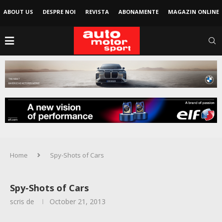
ABOUT US
DESPRE NOI
REVISTA
ABONAMENTE
MAGAZIN ONLINE
Home
Spy-Shots of Cars
Spy-Shots of Cars
scris de
October 21, 2013