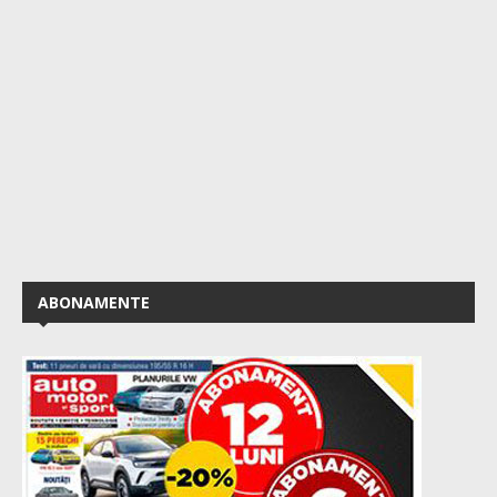
ABONAMENTE