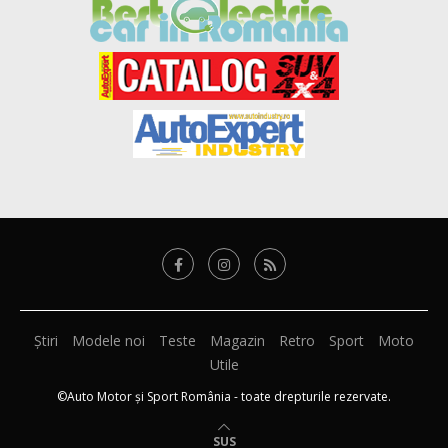
Știri
Modele noi
Teste
Magazin
Retro
Sport
Moto
Utile
©Auto Motor și Sport România - toate drepturile rezervate.
SUS