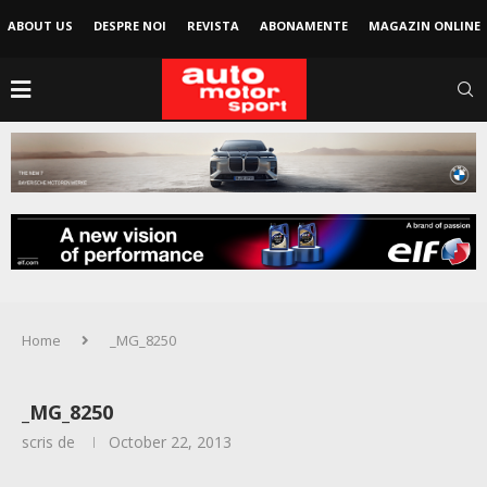
ABOUT US
DESPRE NOI
REVISTA
ABONAMENTE
MAGAZIN ONLINE
Home
_MG_8250
_MG_8250
scris de
October 22, 2013