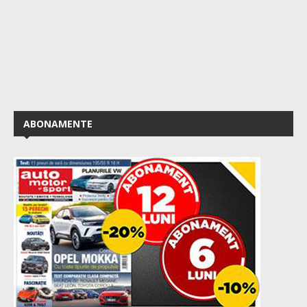
ABONAMENTE