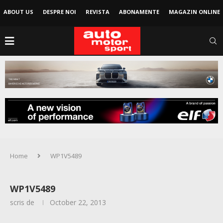
ABOUT US
DESPRE NOI
REVISTA
ABONAMENTE
MAGAZIN ONLINE
Home
WP1V5489
WP1V5489
scris de
October 22, 2013