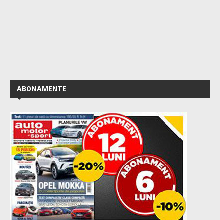
ABONAMENTE