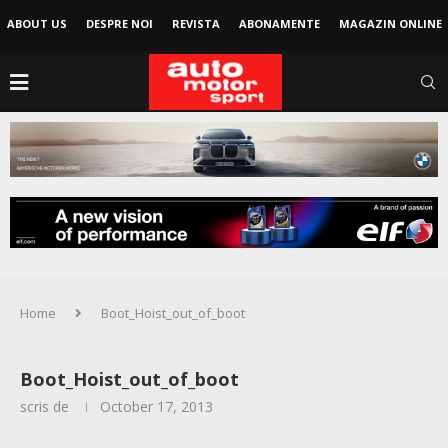
ABOUT US
DESPRE NOI
REVISTA
ABONAMENTE
MAGAZIN ONLINE
Home
Boot_Hoist_out_of_boot
Boot_Hoist_out_of_boot
scris de
October 17, 2013