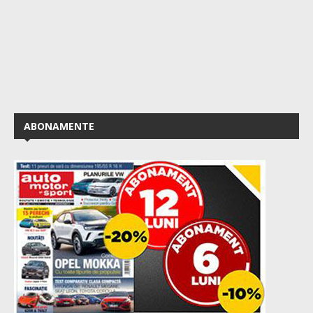
ABONAMENTE