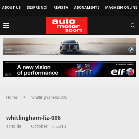
ABOUT US
DESPRE NOI
REVISTA
ABONAMENTE
MAGAZIN ONLINE
Home
whitlingham-liz-006
whitlingham-liz-006
scris de
October 17, 2013