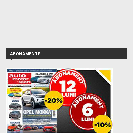
ABONAMENTE