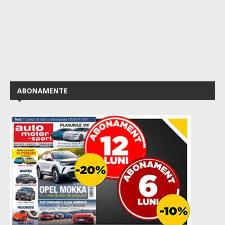
ABONAMENTE