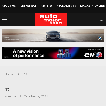
ABOUT US
DESPRE NOI
REVISTA
ABONAMENTE
MAGAZIN ONLINE
Home
12
12
scris de
October 7, 2013