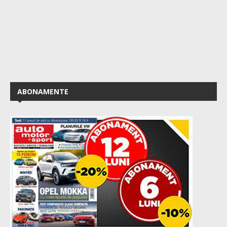
ABONAMENTE