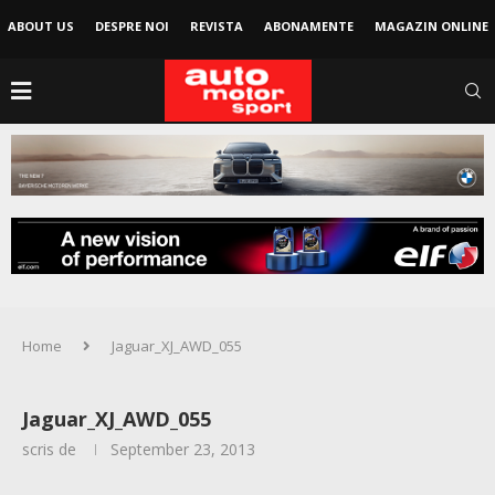
ABOUT US
DESPRE NOI
REVISTA
ABONAMENTE
MAGAZIN ONLINE
Home
Jaguar_XJ_AWD_055
Jaguar_XJ_AWD_055
scris de
September 23, 2013